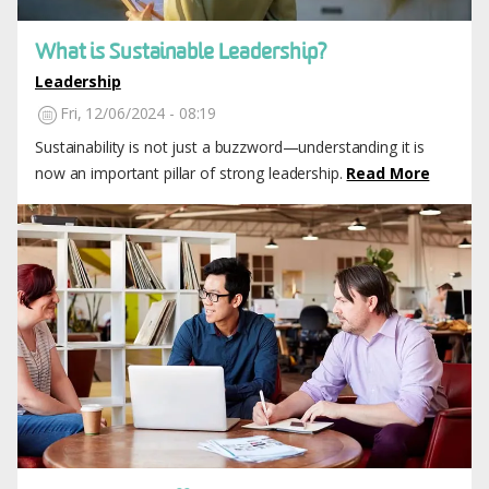
What is Sustainable Leadership?
Leadership
Fri, 12/06/2024 - 08:19
Sustainability is not just a buzzword—understanding it is
now an important pillar of strong leadership.
Read More
Image