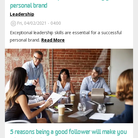
personal brand
Leadership
Fri, 04/02/2021 - 04:00
Exceptional leadership skills are essential for a successful
personal brand.
Read More
Image
5 reasons being a good follower will make you