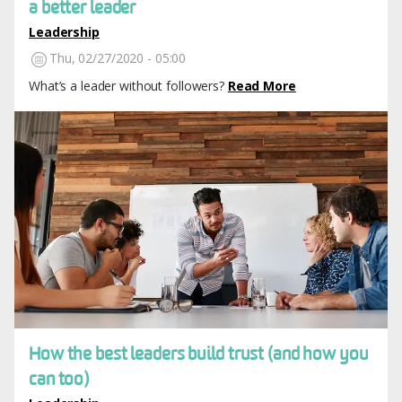
a better leader
Leadership
Thu, 02/27/2020 - 05:00
What’s a leader without followers?
Read More
Image
How the best leaders build trust (and how you
can too)