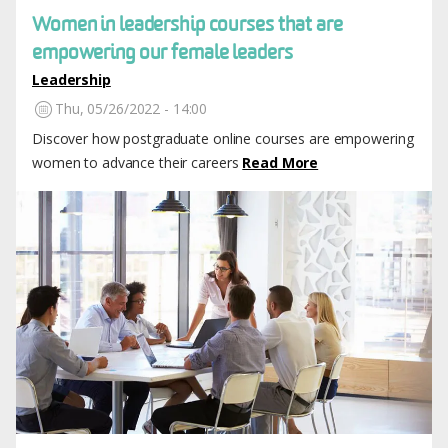
Women in leadership courses that are
empowering our female leaders
Leadership
Thu, 05/26/2022 - 14:00
Discover how postgraduate online courses are empowering
women to advance their careers
Read More
Image