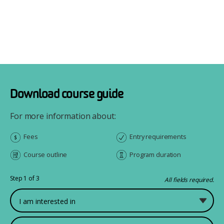
Download course guide
For more information about:
Fees
Entry requirements
Course outline
Program duration
Step 1 of 3
All fields required.
What would you like to study?
First Name