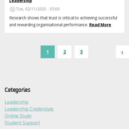
Leadership
Tue, 02/11/2020 - 05:00
Research shows that trust is critical to achieving successful
and rewarding organisational performance.
Read More
Pagination
page
1
page
2
page
3
ne
›
Categories
Leadership
Leadership Credentials
Online Study
Student Support