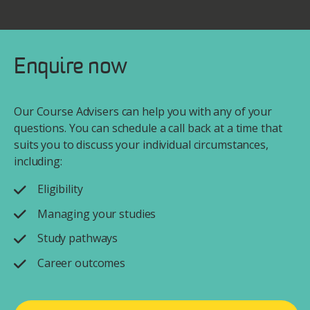
Enquire now
Our Course Advisers can help you with any of your
questions. You can schedule a call back at a time that
suits you to discuss your individual circumstances,
including:
Eligibility
Managing your studies
Study pathways
Career outcomes