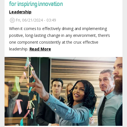
for inspiring innovation
Leadership
Fri, 06/21/2024 - 03:49
When it comes to effectively driving and implementing
positive, long-lasting change in any environment, there’s
one component consistently at the crux: effective
leadership.
Read More
Image