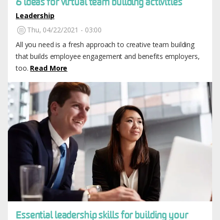
6 ideas for virtual team building activities
Leadership
Thu, 04/22/2021 - 03:00
All you need is a fresh approach to creative team building
that builds employee engagement and benefits employers,
too.
Read More
Image
Essential leadership skills for building your