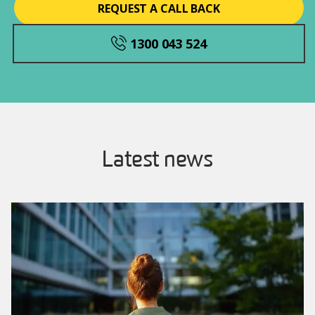
REQUEST A CALL BACK
1300 043 524
Latest news
Image