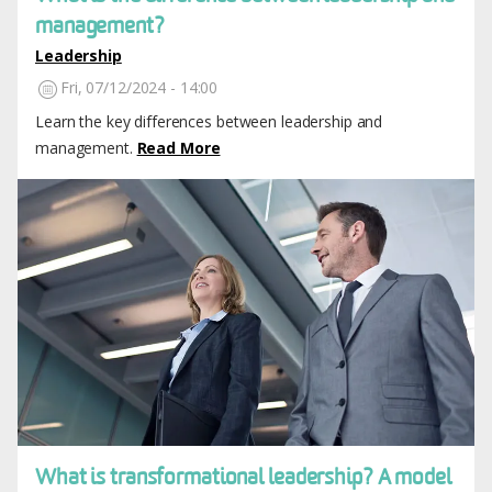
management?
Leadership
Fri, 07/12/2024 - 14:00
Learn the key differences between leadership and
management.
Read More
Image
What is transformational leadership? A model