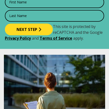
Last Name
This site is protected by
reCAPTCHA and the Google
Privacy Policy
and
Terms of Service
apply.
Image