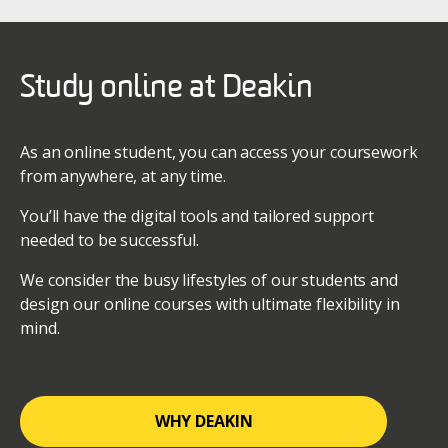
Study online at Deakin
As an online student, you can access your coursework
from anywhere, at any time.
You’ll have the digital tools and tailored support
needed to be successful.
We consider the busy lifestyles of our students and
design our online courses with ultimate flexibility in
mind.
WHY DEAKIN