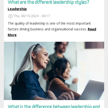
What are the different leadership styles?
Leadership
Thu, 08/15/2024 - 06:17
The quality of leadership is one of the most important
factors driving business and organisational success.
Read
More
Image
What is the difference between leadership and