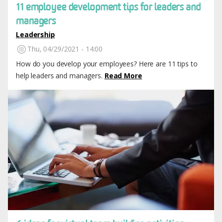
11 employee development tips for leaders and
managers
Leadership
Thu, 04/29/2021 - 14:00
How do you develop your employees? Here are 11 tips to
help leaders and managers.
Read More
Image