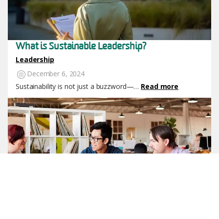
What is Sustainable Leadership?
Leadership
December 6, 2024
Sustainability is not just a buzzword—…
Read more
Image