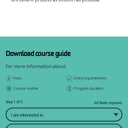
Download course guide
For more information about:
Fees
Entry requirements
Course outline
Program duration
Step 1 of 3
All fields required.
What would you like to study?
First Name