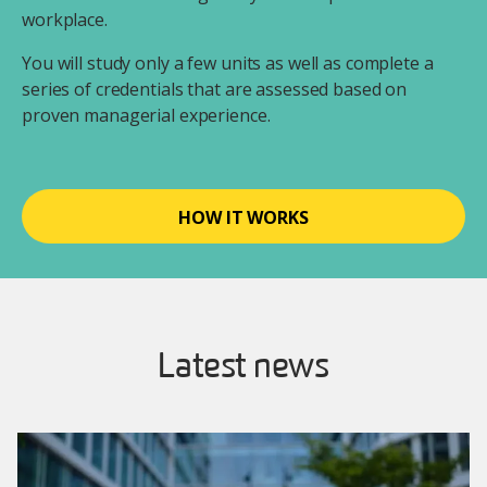
workplace.
You will study only a few units as well as complete a
series of credentials that are assessed based on
proven managerial experience.
HOW IT WORKS
Latest news
Image