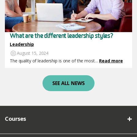
What are the different leadership styles?
Leadership
August 15, 2024
The quality of leadership is one of the most…
Read more
SEE ALL NEWS
Courses