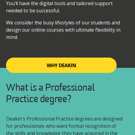
You’ll have the digital tools and tailored support
needed to be successful.
We consider the busy lifestyles of our students and
design our online courses with ultimate flexibility in
mind.
WHY DEAKIN
What is a Professional
Practice degree?
Deakin's Professional Practice degrees are designed
for professionals who want formal recognition of
the skills and knowledge they have acquired in the