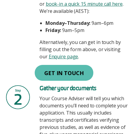
or
book-in a quick 15 minute call here
.
We’re available (AEST):
Monday–Thursday:
9am–6pm
Friday:
9am–5pm
Alternatively, you can get in touch by
filling out the form above, or visiting
our
Enquire page
.
GET IN TOUCH
Image
Gather your documents
Your Course Adviser will tell you which
documents you’ll need to complete your
application. This usually includes
transcripts and certificates verifying
previous studies, as well as evidence of