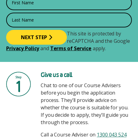
Last Name
This site is protected by
reCAPTCHA and the Google
Privacy Policy
and
Terms of Service
apply.
Image
Give us a call
Chat to one of our Course Advisers
before you begin the application
process. They’ll provide advice on
whether the course is suitable for you.
If you decide to apply, they’ll guide you
through the process.
Call a Course Adviser on
1300 043 524