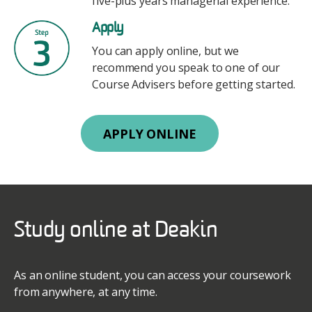
five-plus years managerial experience.
Image
Apply
You can apply online, but we
recommend you speak to one of our
Course Advisers before getting started.
APPLY ONLINE
Study online at Deakin
As an online student, you can access your coursework
from anywhere, at any time.