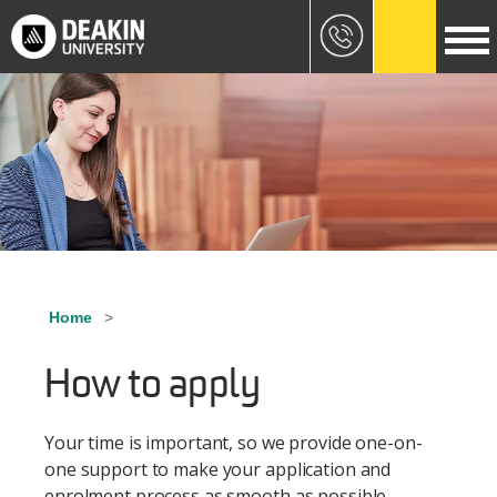
Skip to main content
Image
Home
Breadcrumb
How to apply
Your time is important, so we provide one-on-
one support to make your application and
enrolment process as smooth as possible.