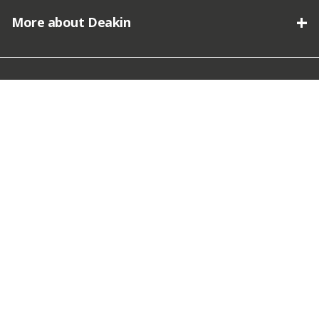
More about Deakin
Connect with Deakin
We acknowledge the traditional owners of the lands on which
Deakin University stands and we pay our respect.
© Copyright Deakin University
2026. Deakin University CRICOS
Provider Code 00113B.
Terms and Conditions
|
Privacy
Policy