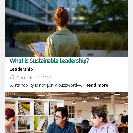
What is Sustainable Leadership?
Leadership
December 6, 2024
Sustainability is not just a buzzword—…
Read more
Image