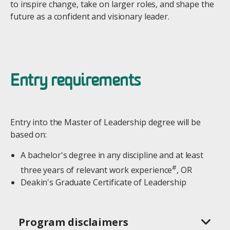
to inspire change, take on larger roles, and shape the
future as a confident and visionary leader.
Entry requirements
Entry into the Master of Leadership degree will be
based on:
A bachelor's degree in any discipline and at least
#
three years of relevant work experience
, OR
Deakin's Graduate Certificate of Leadership
Program disclaimers