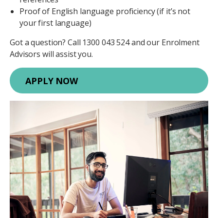
Proof of English language proficiency (if it’s not
your first language)
Got a question? Call 1300 043 524 and our Enrolment
Advisors will assist you.
APPLY NOW
Image