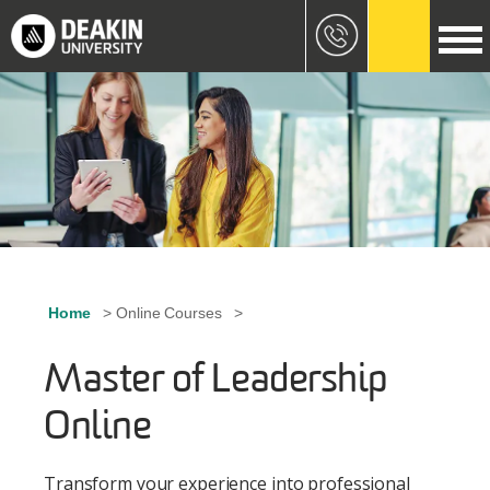
Skip to main content
Image
Home
Online Courses
Breadcrumb
Master of Leadership
Online
Transform your experience into professional