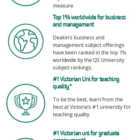
measure.
Image
Top 1% worldwide for business
and management
Deakin’s business and
management subject offerings
have been ranked in the top 1%
worldwide by the QS University
subject rankings.
Image
#1 Victorian Uni for teaching
quality*
To be the best, learn from the
best at Victoria’s #1 university for
teaching quality.
Image
#1
Victorian uni for graduate