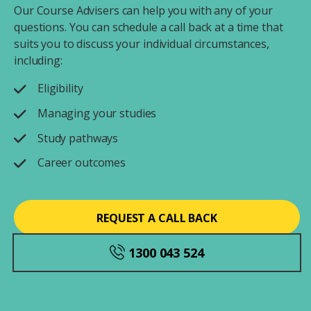
Our Course Advisers can help you with any of your
questions. You can schedule a call back at a time that
suits you to discuss your individual circumstances,
including:
Eligibility
Managing your studies
Study pathways
Career outcomes
REQUEST A CALL BACK
1300 043 524