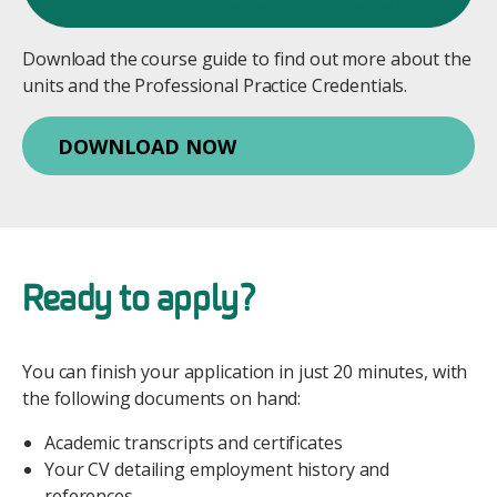
Download the course guide to find out more about the
units and the Professional Practice Credentials.
DOWNLOAD NOW
Ready to apply?
You can finish your application in just 20 minutes, with
the following documents on hand:
Academic transcripts and certificates
Your CV detailing employment history and
references