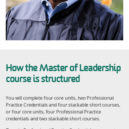
How the Master of Leadership
course is structured
You will complete four core units, two Professional
Practice Credentials and four stackable short courses,
or four core units, four Professional Practice
credentials and two stackable short courses.