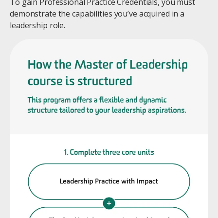
To gain Professional Practice Credentials, you must
demonstrate the capabilities you’ve acquired in a
leadership role.
Image