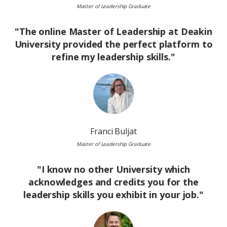
Master of Leadership Graduate
"The online Master of Leadership at Deakin
University provided the perfect platform to
refine my leadership skills."
Image
Franci Buljat
Master of Leadership Graduate
"I know no other University which
acknowledges and credits you for the
leadership skills you exhibit in your job."
Image