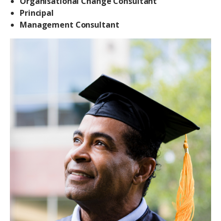
Organisational Change Consultant
Principal
Management Consultant
Image