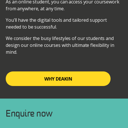
As an online student, you can access your coursework
from anywhere, at any time.
You’ll have the digital tools and tailored support
needed to be successful.
We consider the busy lifestyles of our students and
design our online courses with ultimate flexibility in
mind.
WHY DEAKIN
Enquire now