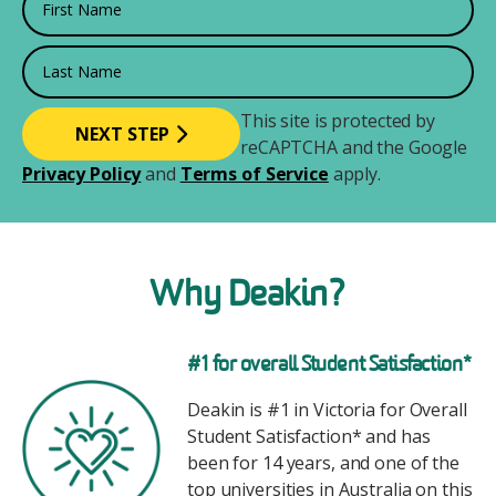
Last Name
This site is protected by
reCAPTCHA and the Google
Privacy Policy
and
Terms of Service
apply.
Why Deakin?
Image
#1 for overall Student Satisfaction*
Deakin is #1 in Victoria for Overall
Student Satisfaction* and has
been for 14 years, and one of the
top universities in Australia on this