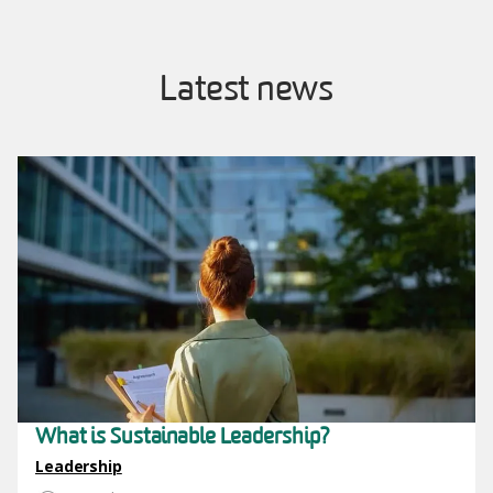
Latest news
Image
What is Sustainable Leadership?
Leadership