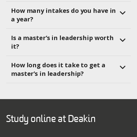
How many intakes do you have in
a year?
Is a master’s in leadership worth
it?
How long does it take to get a
master’s in leadership?
Study online at Deakin