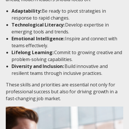
Adaptability:
Be ready to pivot strategies in
response to rapid changes.
Technological Literacy:
Develop expertise in
emerging tools and trends.
Emotional Intelligence:
Inspire and connect with
teams effectively.
Lifelong Learning:
Commit to growing creative and
problem-solving capabilities.
Diversity and Inclusion:
Build innovative and
resilient teams through inclusive practices.
These skills and priorities are essential not only for
professional success but also for driving growth in a
fast-changing job market.
Image