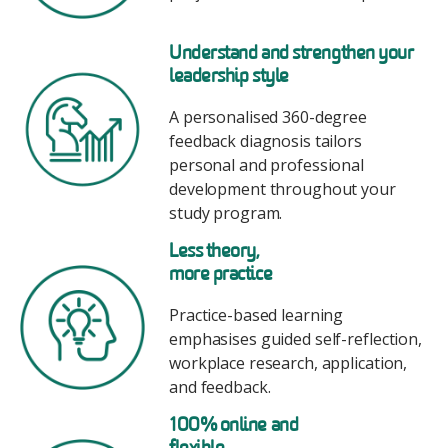
Image
Understand and strengthen your
leadership style
A personalised 360-degree
feedback diagnosis tailors
personal and professional
development throughout your
study program.
Image
Less theory,
more practice
Practice-based learning
emphasises guided self-reflection,
workplace research, application,
and feedback.
Image
100% online and