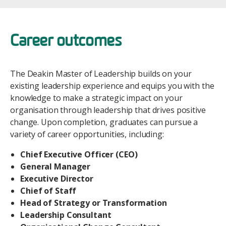
Career outcomes
The Deakin Master of Leadership builds on your
existing leadership experience and equips you with the
knowledge to make a strategic impact on your
organisation through leadership that drives positive
change. Upon completion, graduates can pursue a
variety of career opportunities, including:
Chief Executive Officer (CEO)
General Manager
Executive Director
Chief of Staff
Head of Strategy or Transformation
Leadership Consultant