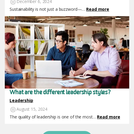
December 6, 2024
Sustainability is not just a buzzword—…
Read more
Image
What are the different leadership styles?
Leadership
August 15, 2024
The quality of leadership is one of the most…
Read more