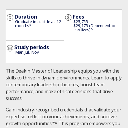
Image
Duration
Fees
Graduate in as little as 12
$25,755—
months*
$29,175 (Dependent on
electives)^
Study periods
Mar, Jul, Nov
The Deakin Master of Leadership equips you with the
skills to thrive in dynamic environments. Learn to apply
contemporary leadership theories, boost team
performance, and make ethical decisions that drive
success.
Gain industry-recognised credentials that validate your
expertise, reflect on your achievements, and uncover
growth opportunities.** This program empowers you