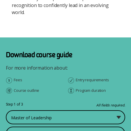
recognition to confidently lead in an evolving
world.
Download course guide
For more information about:
Fees
Entry requirements
Course outline
Program duration
Step 1 of 3
All fields required.
What would you like to study?
First Name