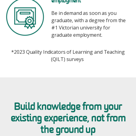
employment*
Be in demand as soon as you
graduate, with a degree from the
#1 Victorian university for
graduate employment.
*2023 Quality Indicators of Learning and Teaching
(QILT) surveys
Build knowledge from your
existing experience, not from
the ground up