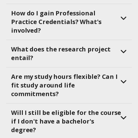
How do I gain Professional
Practice Credentials? What's
involved?
What does the research project
entail?
Are my study hours flexible? Can I
fit study around life
commitments?
Will I still be eligible for the course
if I don't have a bachelor's
degree?