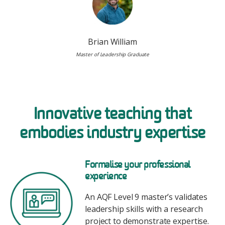
Brian William
Master of Leadership Graduate
Innovative teaching that
embodies industry expertise
Image
Formalise your professional
experience
An AQF Level 9 master’s validates
leadership skills with a research
project to demonstrate expertise.