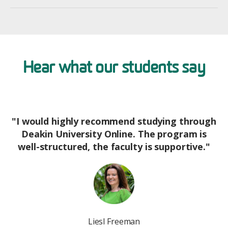
Hear what our students say
"I would highly recommend studying through
Deakin University Online. The program is
well-structured, the faculty is supportive."
Image
Liesl Freeman