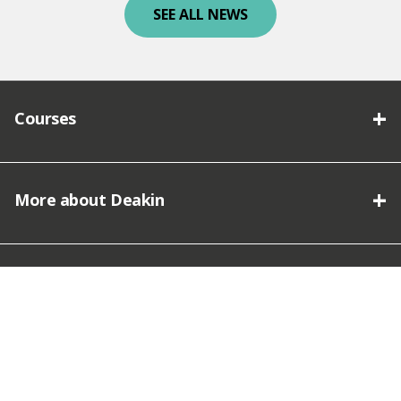
SEE ALL NEWS
Courses
More about Deakin
Connect with Deakin