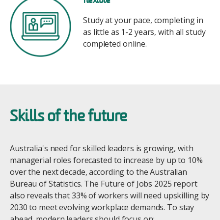
flexible
Study at your pace, completing in
as little as 1-2 years, with all study
completed online.
Skills of the future
Australia's need for skilled leaders is growing, with
managerial roles forecasted to increase by up to 10%
over the next decade, according to the Australian
Bureau of Statistics. The Future of Jobs 2025 report
also reveals that 33% of workers will need upskilling by
2030 to meet evolving workplace demands. To stay
ahead, modern leaders should focus on: