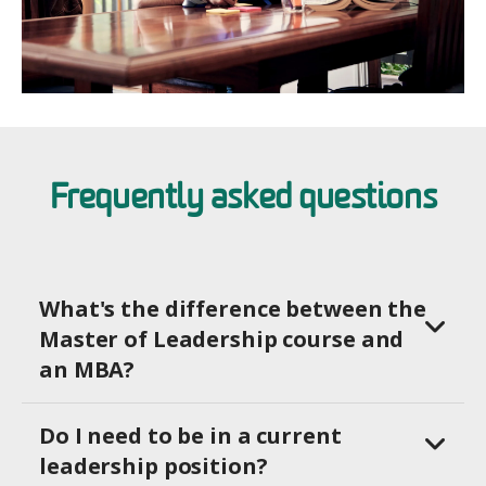
Frequently asked questions
What's the difference between the
Master of Leadership course and
an MBA?
Do I need to be in a current
leadership position?