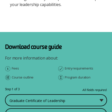
your leadership capabilities.
Download course guide
For more information about:
Fees
Entry requirements
Course outline
Program duration
Step 1 of 3
All fields required.
What would you like to study?
First Name