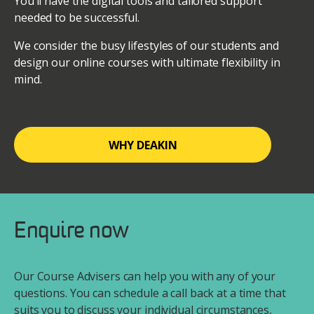
You’ll have the digital tools and tailored support
needed to be successful.
We consider the busy lifestyles of our students and
design our online courses with ultimate flexibility in
mind.
WHY DEAKIN
Enquire now
Our Course Advisers can help you with any of your
questions. You can schedule a call back at a time that
suits you to discuss your individual circumstances,