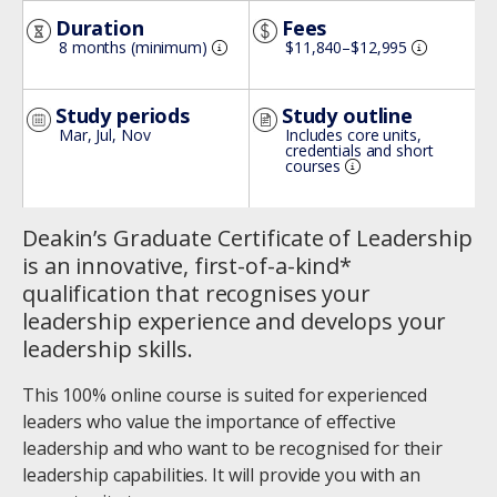
Image
Duration
Fees
8 months (minimum)
$11,840–$12,995
Study periods
Study outline
Mar, Jul, Nov
Includes core units,
credentials and short
courses
Deakin’s Graduate Certificate of Leadership
is an innovative, first-of-a-kind*
qualification that recognises your
leadership experience and develops your
leadership skills.
This 100% online course is suited for experienced
leaders who value the importance of effective
leadership and who want to be recognised for their
leadership capabilities. It will provide you with an