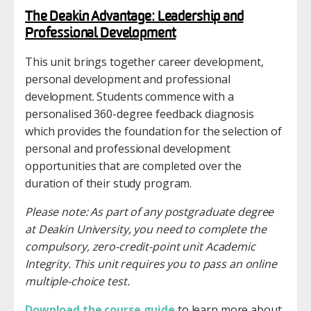
The Deakin Advantage: Leadership and
Professional Development
This unit brings together career development,
personal development and professional
development. Students commence with a
personalised 360-degree feedback diagnosis
which provides the foundation for the selection of
personal and professional development
opportunities that are completed over the
duration of their study program.
Please note: As part of any postgraduate degree
at Deakin University, you need to complete the
compulsory, zero-credit-point unit Academic
Integrity. This unit requires you to pass an online
multiple-choice test.
Download the course guide
to learn more about