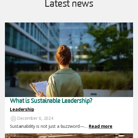
Latest news
Image
What is Sustainable Leadership?
Leadership
December 6, 2024
Sustainability is not just a buzzword—…
Read more
Image