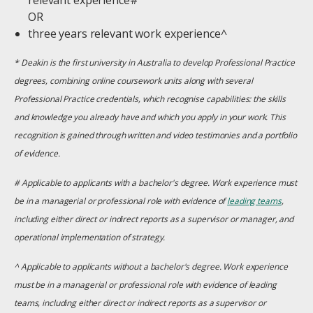
relevant experience#
OR
three years relevant work experience^
* Deakin is the first university in Australia to develop Professional Practice
degrees, combining online coursework units along with several
Professional Practice credentials, which recognise capabilities: the skills
and knowledge you already have and which you apply in your work. This
recognition is gained through written and video testimonies and a portfolio
of evidence.
# Applicable to applicants with a bachelor's degree. Work experience must
be in a managerial or professional role with evidence of
leading teams
,
including either direct or indirect reports as a supervisor or manager, and
operational implementation of strategy.
^ Applicable to applicants without a bachelor's degree. Work experience
must be in a managerial or professional role with evidence of leading
teams, including either direct or indirect reports as a supervisor or