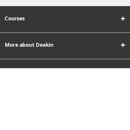
Courses
More about Deakin
Connect with Deakin
We acknowledge the traditional owners of the lands on which
Deakin University stands and we pay our respect.