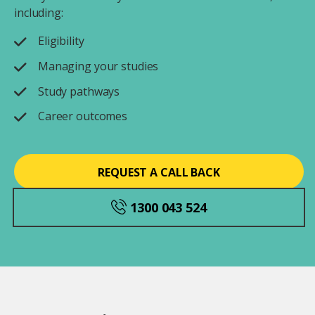
including:
Eligibility
Managing your studies
Study pathways
Career outcomes
REQUEST A CALL BACK
1300 043 524