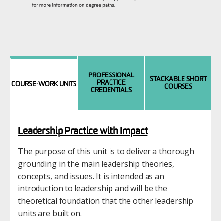
PROFESSIONAL
STACKABLE SHORT
PRACTICE
COURSE-WORK UNITS
COURSES
CREDENTIALS
Leadership Practice with Impact
The purpose of this unit is to deliver a thorough
grounding in the main leadership theories,
concepts, and issues. It is intended as an
introduction to leadership and will be the
theoretical foundation that the other leadership
units are built on.