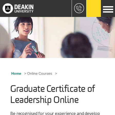
Skip to main content
Image
Home
Online Courses
Breadcrumb
Graduate Certificate of
Leadership Online
Be recognised for your experience and develop