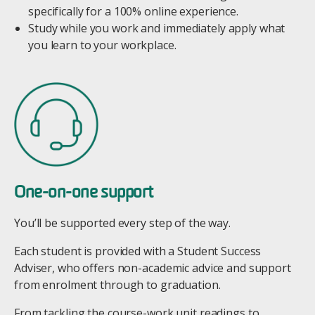
specifically for a 100% online experience.
Study while you work and immediately apply what
you learn to your workplace.
Image
One-on-one support
You’ll be supported every step of the way.
Each student is provided with a Student Success
Adviser, who offers non-academic advice and support
from enrolment through to graduation.
From tackling the course-work unit readings to