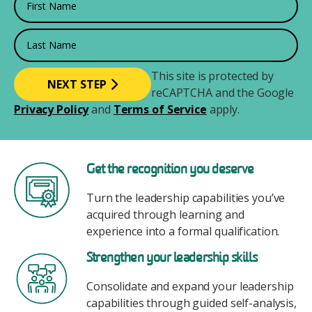
Last Name
This site is protected by
reCAPTCHA and the Google
Privacy Policy
and
Terms of Service
apply.
Image
Get the recognition you deserve
Turn the leadership capabilities you’ve
acquired through learning and
experience into a formal qualification.
Image
Strengthen your leadership skills
Consolidate and expand your leadership
capabilities through guided self-analysis,