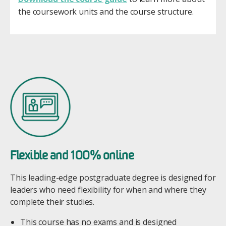
the coursework units and the course structure.
Image
Flexible and 100% online
This leading-edge postgraduate degree is designed for
leaders who need flexibility for when and where they
complete their studies.
This course has no exams and is designed