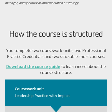
manager, and operational implementation of strategy.
How the course is structured
You complete two coursework units, two Professional
Practice Credentials and two stackable short courses.
Download the course guide
to learn more about the
course structure.
Image