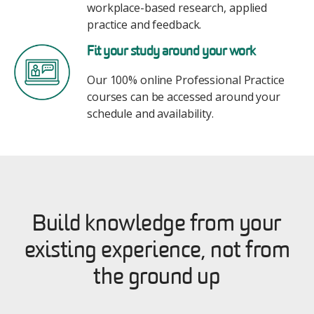
workplace-based research, applied
practice and feedback.
Image
Fit your study around your work
Our 100% online Professional Practice
courses can be accessed around your
schedule and availability.
Build knowledge from your
existing experience, not from
the ground up