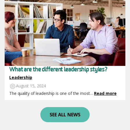
What are the different leadership styles?
Leadership
August 15, 2024
The quality of leadership is one of the most…
Read more
SEE ALL NEWS