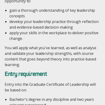
opportunity to:
gain a thorough understanding of key leadership
concepts
develop your leadership practice through reflection
and evidence-based decision-making
apply your skills in the workplace to deliver positive
change.
You will apply what you've learned, as well as analyse
and validate your leadership strengths, with course
content that goes beyond theory into practice-based
learning.
Entry requirement
Entry into the Graduate Certificate of Leadership will
be based on:
Bachelor's degree in any discipline and two years