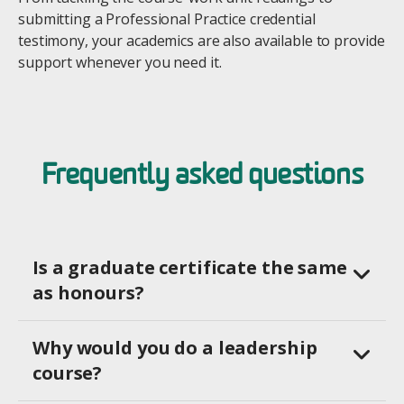
submitting a Professional Practice credential
testimony, your academics are also available to provide
support whenever you need it.
Frequently asked questions
Is a graduate certificate the same
as honours?
Why would you do a leadership
course?