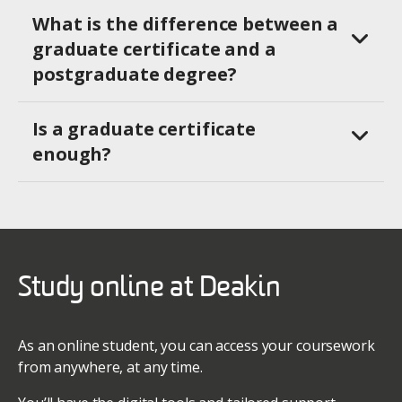
What is the difference between a
graduate certificate and a
postgraduate degree?
Is a graduate certificate
enough?
Study online at Deakin
As an online student, you can access your coursework
from anywhere, at any time.