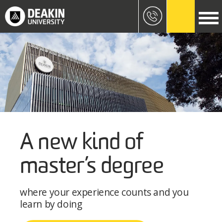
Skip to main content
Image
A new kind of
master’s degree
where your experience counts and you
learn by doing