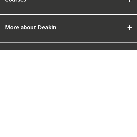
More about Deakin
Connect with Deakin
We acknowledge the traditional owners of the lands on which
Deakin University stands and we pay our respect.