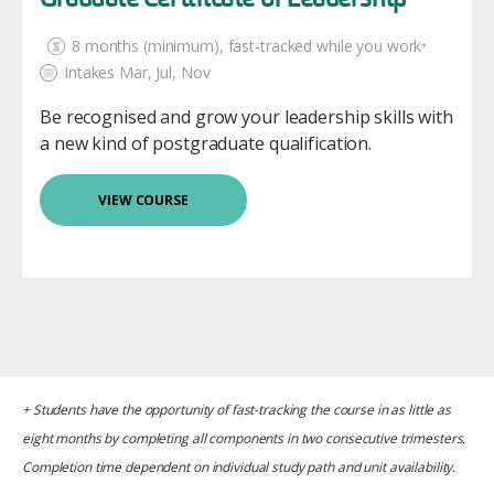
Graduate Certificate of Leadership
8 months (minimum)
, fast-tracked while you work⁺
Intakes Mar, Jul, Nov
Be recognised and grow your leadership skills with
a new kind of postgraduate qualification.
VIEW COURSE
+ Students have the opportunity of fast-tracking the course in as little as
eight months by completing all components in two consecutive trimesters.
Completion time dependent on individual study path and unit availability.