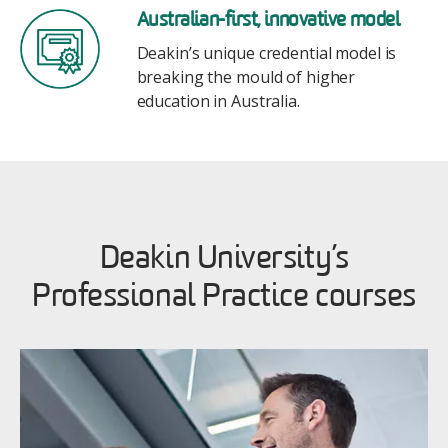
Image
Australian-first, innovative model
Deakin’s unique credential model is
breaking the mould of higher
education in Australia.
Deakin University’s
Professional Practice courses
Image