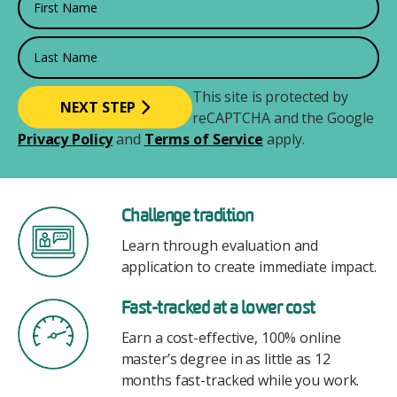
Last Name
This site is protected by
reCAPTCHA and the Google
Privacy Policy
and
Terms of Service
apply.
Image
Challenge tradition
Learn through evaluation and
application to create immediate impact.
Image
Fast-tracked at a lower cost
Earn a cost-effective, 100% online
master’s degree in as little as 12
months fast-tracked while you work.