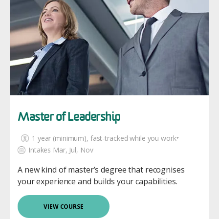
Master of Leadership
1 year (minimum)
, fast-tracked while you work⁺
Intakes Mar, Jul, Nov
A new kind of master’s degree that recognises
your experience and builds your capabilities.
VIEW COURSE