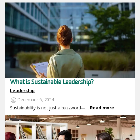
Image
What is Sustainable Leadership?
Leadership
December 6, 2024
Sustainability is not just a buzzword—…
Read more
Image