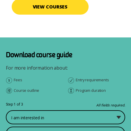
VIEW COURSES
Download course guide
For more information about:
Fees
Entry requirements
Course outline
Program duration
Step 1 of 3
All fields required.
What would you like to study?
First Name