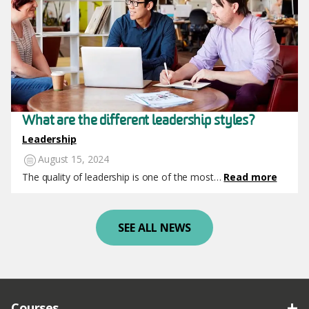
What are the different leadership styles?
Leadership
August 15, 2024
The quality of leadership is one of the most…
Read more
SEE ALL NEWS
Courses