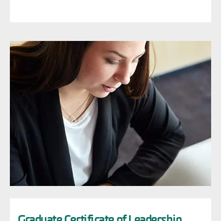
Image