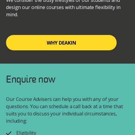
We consider the busy lifestyles of our students and
design our online courses with ultimate flexibility in
mind.
WHY DEAKIN
Enquire now
Our Course Advisers can help you with any of your
questions. You can schedule a call back at a time that
suits you to discuss your individual circumstances,
including:
Eligibility