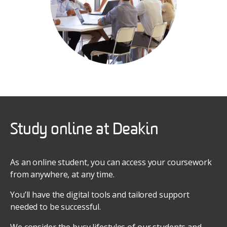
Study online at Deakin
As an online student, you can access your coursework
from anywhere, at any time.
You’ll have the digital tools and tailored support
needed to be successful.