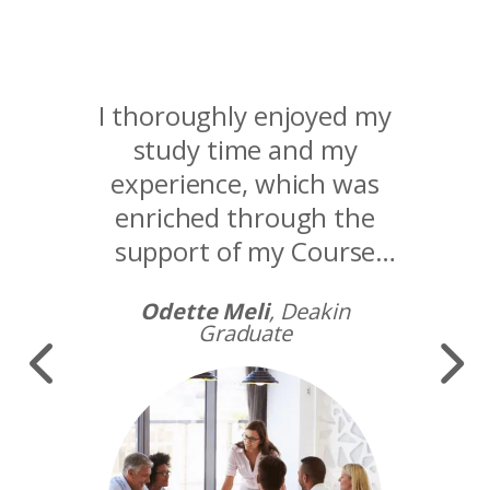
I thoroughly enjoyed my
study time and my
experience, which was
enriched through the
support of my Course
Adviser and Academic
Odette Meli
, Deakin
Supervisor.
Graduate
Image