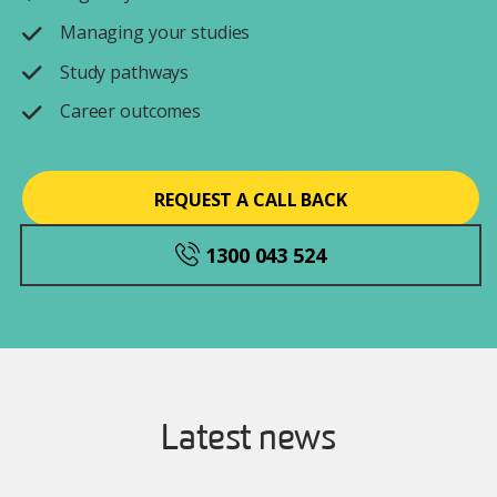
Managing your studies
Study pathways
Career outcomes
REQUEST A CALL BACK
1300 043 524
Latest news