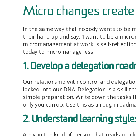
Micro changes create
In the same way that nobody wants to be 
their hand up and say: ‘I want to be a micr
micromanagement at work is self-reflection 
today to micromanage less.
1. Develop a delegation roa
Our relationship with control and delegation 
locked into our DNA. Delegation is a skill t
simple preparation. Write down the tasks t
only you can do. Use this as a rough roadma
2. Understand learning style
Are you the kind of person that reads prod