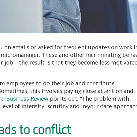
ou on emails or asked for frequent updates on work i
a micromanager. These and other incriminating beha
r job – the result is that they become less motivate
eam employees to do their job and contribute
 Sometimes, this involves paying close attention and
rd Business Review
points out, “The problem with
evel of intensity, scrutiny and in-your-face approac
s to conflict