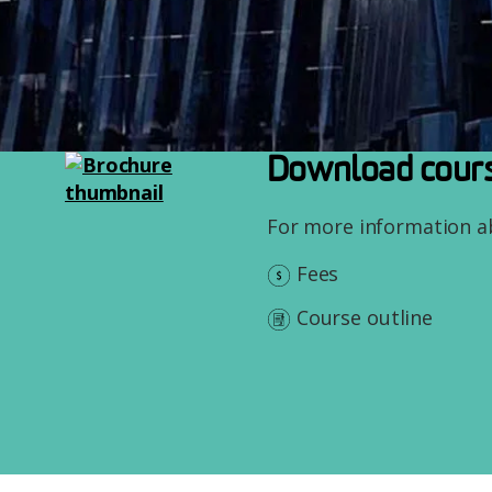
Image
Download cours
For more information 
Fees
Course outline