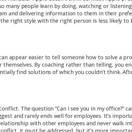
 many people learn by doing, watching or listening
am and delivering information to them in their pref
e right style with the right person is less likely to 
 can appear easier to tell someone how to solve a pr
 themselves. By coaching rather than telling, you e
ally find solutions of which you couldn’t think. After
nflict. The question “Can I see you in my office?” ca
est and rarely ends well for employees. It’s import
elationship with other employees and never walk in
 conflict, it must be addressed, but it’s more importa