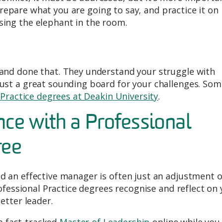
 prepare what you are going to say, and practice it on
ing the elephant in the room.
nd done that. They understand your struggle with
st a great sounding board for your challenges. Som
 Practice degrees at Deakin University
.
nce with a Professional
ree
 an effective manager is often just an adjustment o
ofessional Practice degrees recognise and reflect on
etter leader.