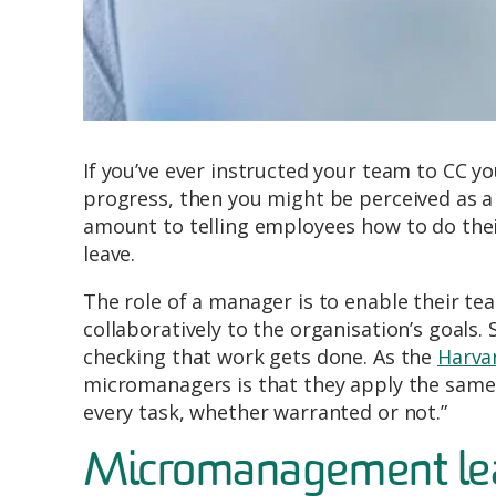
If you’ve ever instructed your team to CC y
progress, then you might be perceived as 
amount to telling employees how to do thei
leave.
The role of a manager is to enable their t
collaboratively to the organisation’s goals.
checking that work gets done. As the
Harva
micromanagers is that they apply the same l
every task, whether warranted or not.”
Micromanagement lead