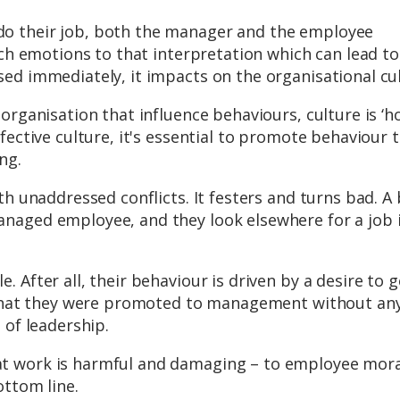
o their job, both the manager and the employee
ach emotions to that interpretation which can lead to
ed immediately, it impacts on the organisational cul
organisation that influence behaviours, culture is ‘
fective culture, it's essential to promote behaviour t
ng.
th unaddressed conflicts. It festers and turns bad. A
naged employee, and they look elsewhere for a job 
 After all, their behaviour is driven by a desire to g
e that they were promoted to management without an
 of leadership.
t work is harmful and damaging – to employee mora
ottom line.