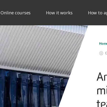
ain Navigation - Mega M
Online courses
How it works
How to a
Br
Hom
O
Ar
m
t