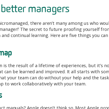
 better managers
micromanaged, there aren’t many among us who wou
omanager!’ The secret to future proofing yourself fr
and continual learning. Here are five things you can
dmap
is the result of a lifetime of experiences, but it’s n
hat can be learned and improved. It all starts with so
hat your team can do without your help and the task
p to work collaboratively with your team.
s
uct manuals? Apple doesn’t think so. Most Apple pro