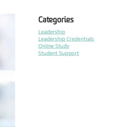
Categories
Leadership
Leadership Credentials
Online Study
Student Support