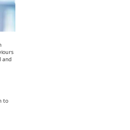
n
viours
d and
h to