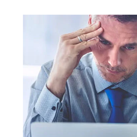
Image