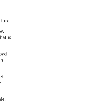
ture.
how
hat is
 bad
in
et
y
le,