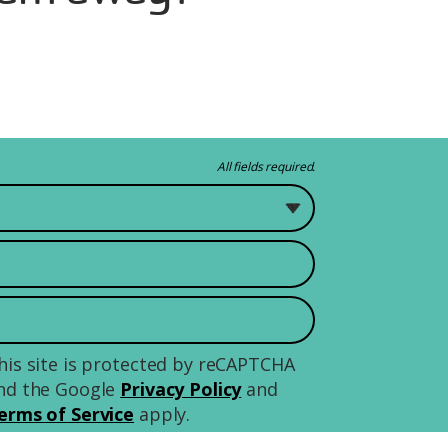
All fields required.
 study?
his site is protected by reCAPTCHA
nd the Google
Privacy Policy
and
erms of Service
apply.