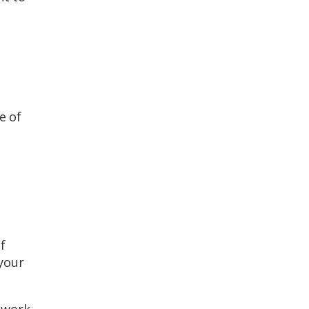
e of
f
 your