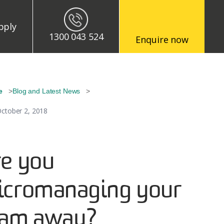
enu
pply
1300 043 524
Enquire now
eadcrumb
e
Blog and Latest News
ctober 2, 2018
e you
icromanaging your
eam away?