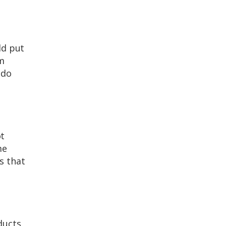
ld put
om
 do
ot
me
s that
ducts