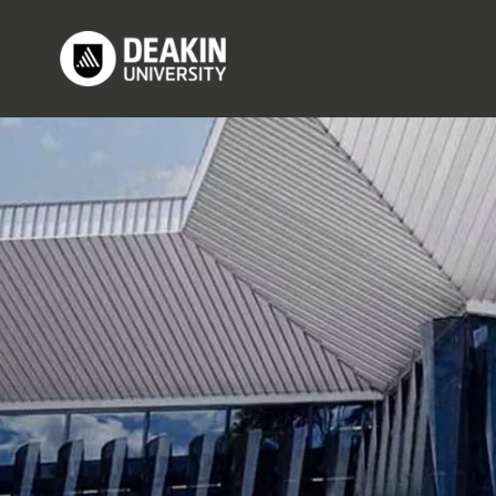
Skip to main content
M
Image