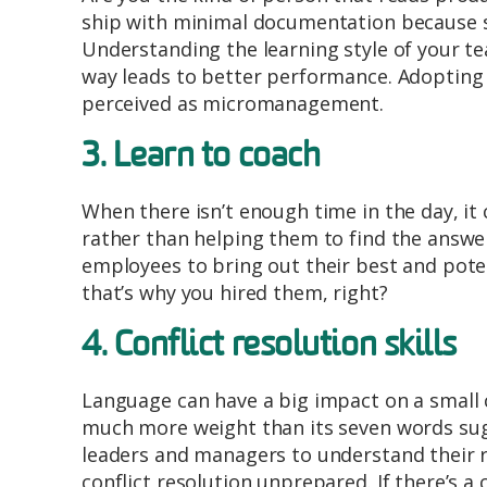
ship with minimal documentation because so
Understanding the learning style of your te
way leads to better performance. Adopting th
perceived as micromanagement.
3. Learn to coach
When there isn’t enough time in the day, it
rather than helping them to find the answer
employees to bring out their best and potenti
that’s why you hired them, right?
4. Conflict resolution skills
Language can have a big impact on a small co
much more weight than its seven words sugg
leaders and managers to understand their r
conflict resolution unprepared. If there’s a