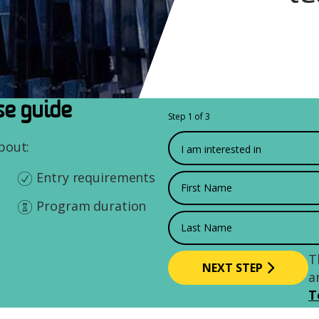
e guide
Step 1 of 3
What would you like to
about:
Entry requirements
First Name
Program duration
Last Name
T
a
T