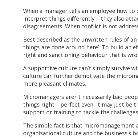
When a manager tells an employee how to d
interpret things differently – they also att
disagreements. When conflict is not address
Best described as the unwritten rules of an 
things are done around here’. To build an ef
right and sanctioning behaviour that is wro
A supportive culture can’t simply survive wi
culture can further demotivate the microma
more pleasant climates.
Micromanagers aren’t necessarily bad people.
things right – perfect even. It may just b
support or training to tackle the challenges
The simple fact is that micromanagement a
organisational culture and the business’s b