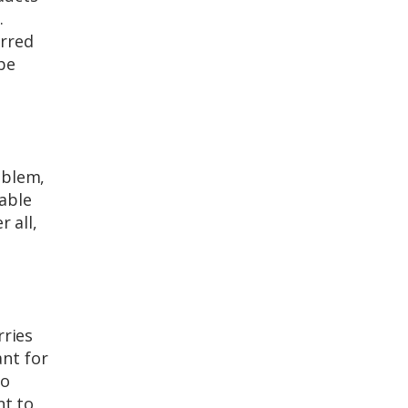
.
erred
be
oblem,
nable
 all,
rries
ant for
to
nt to