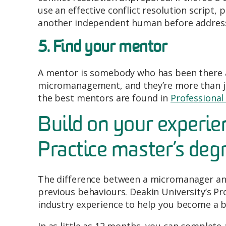
use an effective conflict resolution script,
another independent human before address
5. Find your mentor
A mentor is somebody who has been there a
micromanagement, and they’re more than ju
the best mentors are found in
Professional
Build on your experie
Practice master’s deg
The difference between a micromanager and
previous behaviours. Deakin University’s Pr
industry experience to help you become a b