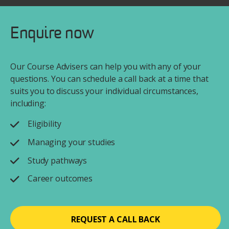
Enquire now
Our Course Advisers can help you with any of your
questions. You can schedule a call back at a time that
suits you to discuss your individual circumstances,
including:
Eligibility
Managing your studies
Study pathways
Career outcomes
REQUEST A CALL BACK