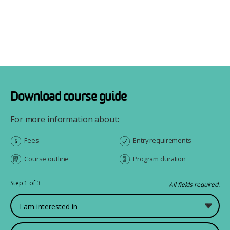
Download course guide
For more information about:
Fees
Entry requirements
Course outline
Program duration
Step 1 of 3
All fields required.
What would you like to study?
First Name