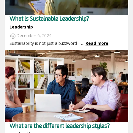
What is Sustainable Leadership?
Leadership
December 6, 2024
Sustainability is not just a buzzword—…
Read more
Image
What are the different leadership styles?