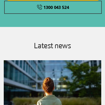
1300 043 524
Latest news
Image