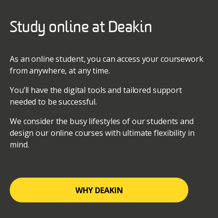
Study online at Deakin
As an online student, you can access your coursework
from anywhere, at any time.
You’ll have the digital tools and tailored support
needed to be successful.
We consider the busy lifestyles of our students and
design our online courses with ultimate flexibility in
mind.
WHY DEAKIN