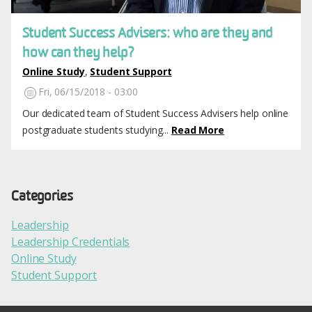
Student Success Advisers: who are they and
how can they help?
Online Study
,
Student Support
Fri, 06/15/2018 - 03:00
Our dedicated team of Student Success Advisers help online
postgraduate students studying...
Read More
Categories
Leadership
Leadership Credentials
Online Study
Student Support