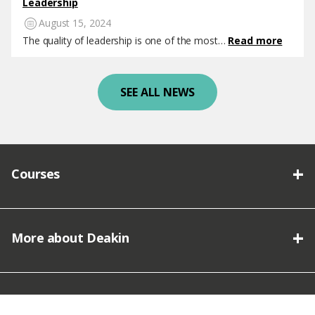
Leadership
August 15, 2024
The quality of leadership is one of the most…
Read more
SEE ALL NEWS
Courses
More about Deakin
Connect with Deakin