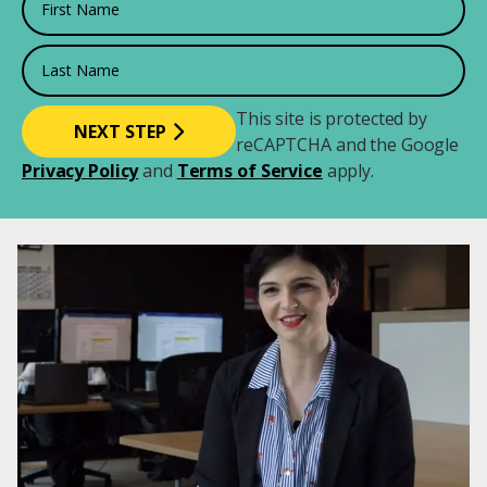
Last Name
This site is protected by
reCAPTCHA and the Google
Privacy Policy
and
Terms of Service
apply.
Image