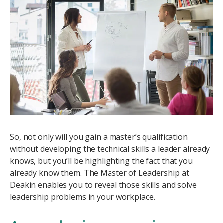
Image
So, not only will you gain a master’s qualification
without developing the technical skills a leader already
knows, but you’ll be highlighting the fact that you
already know them. The Master of Leadership at
Deakin enables you to reveal those skills and solve
leadership problems in your workplace.