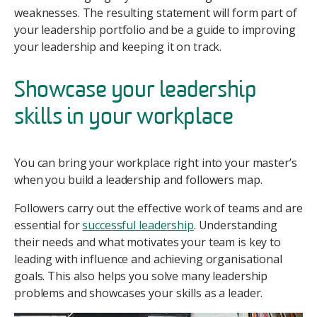
weaknesses. The resulting statement will form part of
your leadership portfolio and be a guide to improving
your leadership and keeping it on track.
Showcase your leadership
skills in your workplace
You can bring your workplace right into your master’s
when you build a leadership and followers map.
Followers carry out the effective work of teams and are
essential for
successful leadership
. Understanding
their needs and what motivates your team is key to
leading with influence and achieving organisational
goals. This also helps you solve many leadership
problems and showcases your skills as a leader.