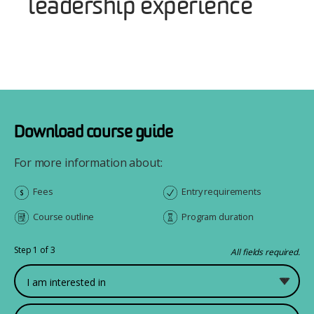
leadership experience
Download course guide
For more information about:
Fees
Entry requirements
Course outline
Program duration
Step 1 of 3
All fields required.
What would you like to study?
First Name