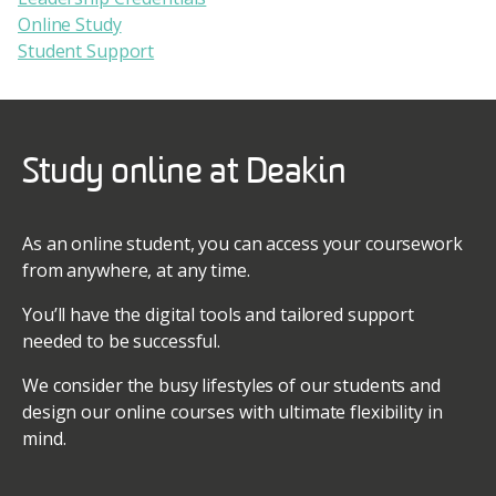
Online Study
Student Support
Study online at Deakin
As an online student, you can access your coursework
from anywhere, at any time.
You’ll have the digital tools and tailored support
needed to be successful.
We consider the busy lifestyles of our students and
design our online courses with ultimate flexibility in
mind.