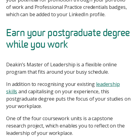
of work and Professional Practice credentials badges,
which can be added to your LinkedIn profile.
Earn your postgraduate degree
while you work
Deakin’s Master of Leadership is a flexible online
program that fits around your busy schedule.
In addition to recognising your existing
leadership
skills
and capitalising on your experience, this
postgraduate degree puts the focus of your studies on
your workplace.
One of the four coursework units is a capstone
research project, which enables you to reflect on the
leadership of your workplace.