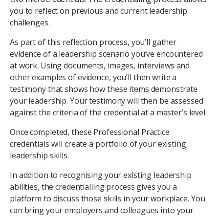
you to reflect on previous and current leadership
challenges.
As part of this reflection process, you’ll gather
evidence of a leadership scenario you’ve encountered
at work. Using documents, images, interviews and
other examples of evidence, you’ll then write a
testimony that shows how these items demonstrate
your leadership. Your testimony will then be assessed
against the criteria of the credential at a master’s level.
Once completed, these Professional Practice
credentials will create a portfolio of your existing
leadership skills.
In addition to recognising your existing leadership
abilities, the credentialling process gives you a
platform to discuss those skills in your workplace. You
can bring your employers and colleagues into your