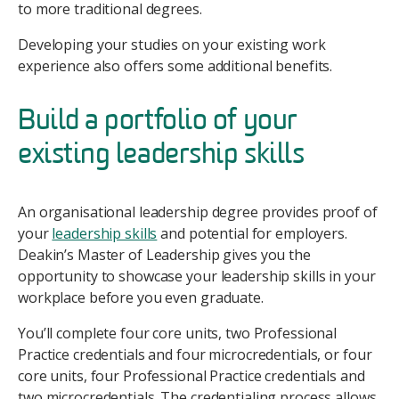
to more traditional degrees.
Developing your studies on your existing work
experience also offers some additional benefits.
Build a portfolio of your
existing leadership skills
An organisational leadership degree provides proof of
your
leadership skills
and potential for employers.
Deakin’s Master of Leadership gives you the
opportunity to showcase your leadership skills in your
workplace before you even graduate.
You’ll complete four core units, two Professional
Practice credentials and four microcredentials, or four
core units, four Professional Practice credentials and
two microcredentials. The credentialing process allows