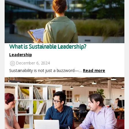
What is Sustainable Leadership?
Leadership
December 6, 2024
Sustainability is not just a buzzword—…
Read more
Image