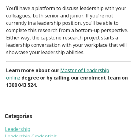
You’ll have a platform to discuss leadership with your
colleagues, both senior and junior. If you’re not
currently in a leadership position, you’ll be able to
complete this research from a bottom-up perspective.
Either way, the capstone research project starts a
leadership conversation with your workplace that will
showcase your leadership abilities.
Learn more about our
Master of Leadership
online
degree or by calling our enrolment team on
1300 043 524.
Categories
Leadership
Leadership Credentials