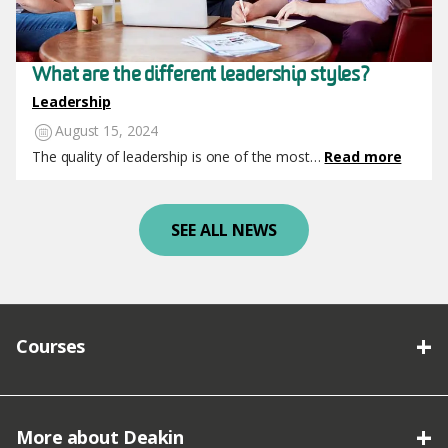
What are the different leadership styles?
Leadership
August 15, 2024
The quality of leadership is one of the most…
Read more
SEE ALL NEWS
Courses
More about Deakin