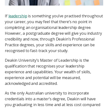
If
leadership
is something you’ve practised throughout
your career, you may feel that there’s no point in
completing an organisational leadership degree.
However, a postgraduate degree will give you industry
credibility and now, through Deakin’s Professional
Practice degrees, your skills and experience can be
recognised to fast-track your study.
Deakin University’s Master of Leadership is the
qualification that recognises your leadership
experience and capabilities. Your wealth of skills,
experience and potential will be measured,
acknowledged and accredited.
As the only Australian university to incorporate
credentials into a master’s degree, Deakin will have
you graduating in less time and at less cost compared