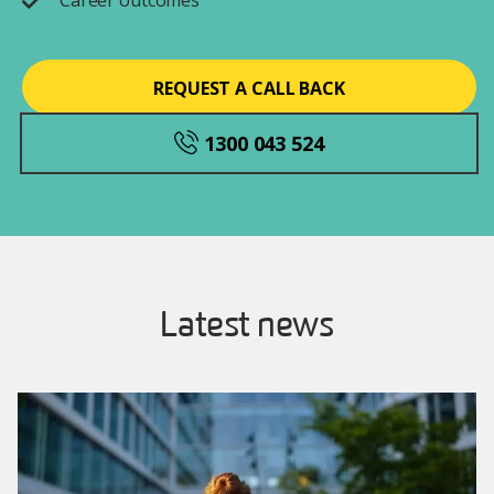
Career outcomes
REQUEST A CALL BACK
1300 043 524
Latest news
Image