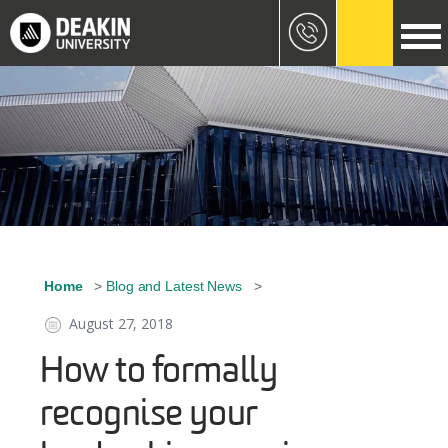
Skip to main content
Image
Home
Blog and Latest News
Breadcrumb
August 27, 2018
How to formally
recognise your