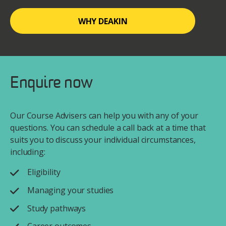
WHY DEAKIN
Enquire now
Our Course Advisers can help you with any of your
questions. You can schedule a call back at a time that
suits you to discuss your individual circumstances,
including:
Eligibility
Managing your studies
Study pathways