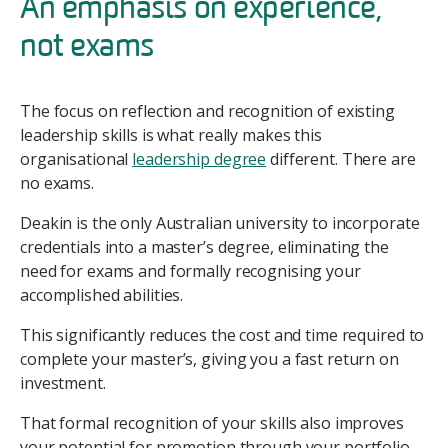
An emphasis on experience,
not exams
The focus on reflection and recognition of existing
leadership skills is what really makes this
organisational
leadership degree
different. There are
no exams.
Deakin is the only Australian university to incorporate
credentials into a master’s degree, eliminating the
need for exams and formally recognising your
accomplished abilities.
This significantly reduces the cost and time required to
complete your master’s, giving you a fast return on
investment.
That formal recognition of your skills also improves
your potential for promotion through your portfolio