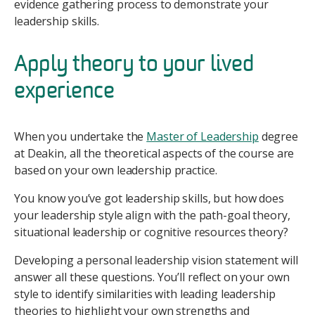
evidence gathering process to demonstrate your
leadership skills.
Apply theory to your lived
experience
When you undertake the
Master of Leadership
degree
at Deakin, all the theoretical aspects of the course are
based on your own leadership practice.
You know you’ve got leadership skills, but how does
your leadership style align with the path-goal theory,
situational leadership or cognitive resources theory?
Developing a personal leadership vision statement will
answer all these questions. You’ll reflect on your own
style to identify similarities with leading leadership
theories to highlight your own strengths and