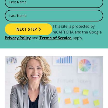
Last Name
This site is protected by
reCAPTCHA and the Google
Privacy Policy
and
Terms of Service
apply.
Image