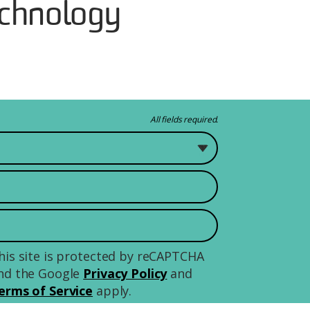
chnology
All fields required.
 study?
his site is protected by reCAPTCHA
nd the Google
Privacy Policy
and
erms of Service
apply.