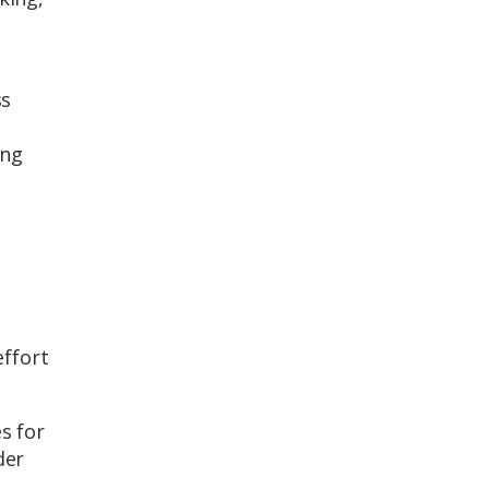
ss
ing
effort
s for
der