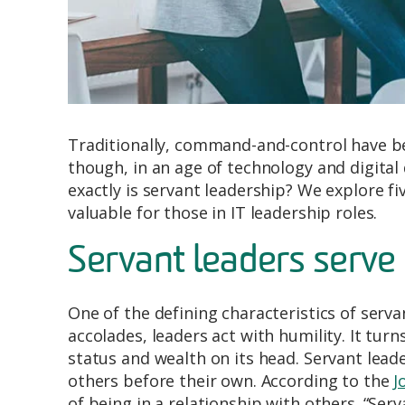
Traditionally, command-and-control have be
though, in an age of technology and digital
exactly is servant leadership? We explore fi
valuable for those in IT leadership roles.
Servant leaders serve 
One of the defining characteristics of serva
accolades, leaders act with humility. It tu
status and wealth on its head. Servant lea
others before their own. According to the
J
of being in a relationship with others. “Ser