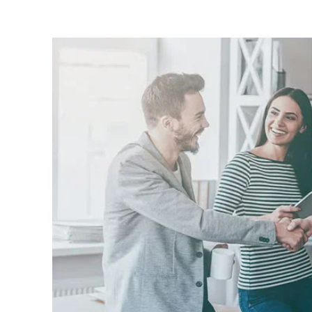
Image