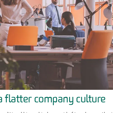
a flatter company culture