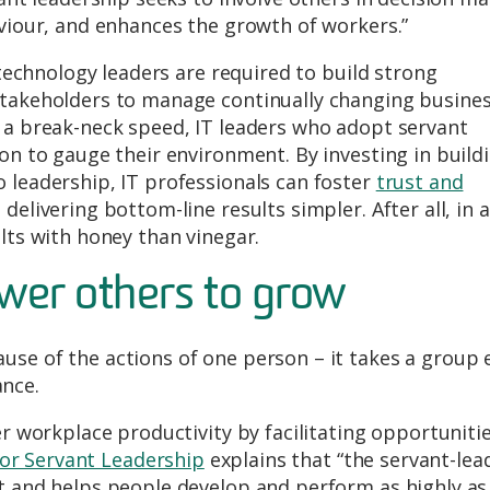
aviour, and enhances the growth of workers.”
, technology leaders are required to build strong
stakeholders to manage continually changing busine
t a break-neck speed, IT leaders who adopt servant
ion to gauge their environment. By investing in build
 leadership, IT professionals can foster
trust and
elivering bottom-line results simpler. After all, in a
lts with honey than vinegar.
wer others to grow
se of the actions of one person – it takes a group 
nce.
er workplace productivity by facilitating opportunitie
or Servant Leadership
explains that “the servant-lea
st and helps people develop and perform as highly as