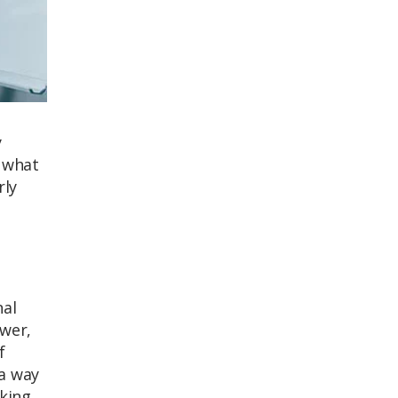
y
, what
rly
nal
ower,
f
 a way
king,