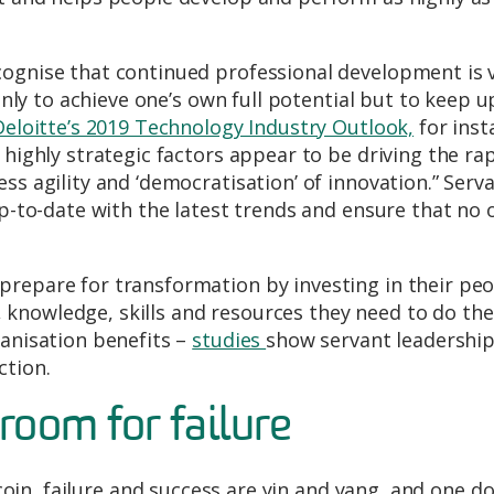
cognise that continued professional development is v
 only to achieve one’s own full potential but to keep u
Deloitte’s 2019 Technology Industry Outlook,
for inst
 highly strategic factors appear to be driving the ra
ss agility and ‘democratisation’ of innovation.” Serv
up-to-date with the latest trends and ensure that no 
prepare for transformation by investing in their pe
knowledge, skills and resources they need to do the
ganisation benefits –
studies
show servant leadership
ction.
room for failure
 coin, failure and success are yin and yang, and one do