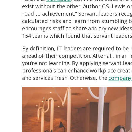
exist without the other. Author C.S. Lewis 
road to achievement.” Servant leaders reco
calculated risks and learn from stumbling bl
encourages staff to share and try new ide
154 teams which found that servant leadersh
By definition, IT leaders are required to be
ahead of their competition. After all, in an i
you’re not learning. By applying servant le
professionals can enhance workplace creativ
and services fresh. Otherwise, the
company t
Image