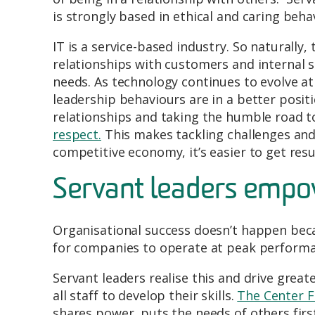
is strongly based in ethical and caring beh
IT is a service-based industry. So naturally
relationships with customers and internal 
needs. As technology continues to evolve a
leadership behaviours are in a better posit
relationships and taking the humble road to
respect.
This makes tackling challenges and d
competitive economy, it’s easier to get resu
Servant leaders empo
Organisational success doesn’t happen becau
for companies to operate at peak performa
Servant leaders realise this and drive great
all staff to develop their skills.
The Center F
shares power, puts the needs of others fir