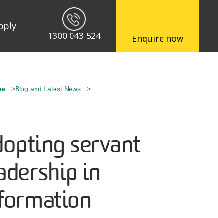
enu
pply
1300 043 524
Enquire now
eadcrumb
me
Blog and Latest News
opting servant
adership in
formation