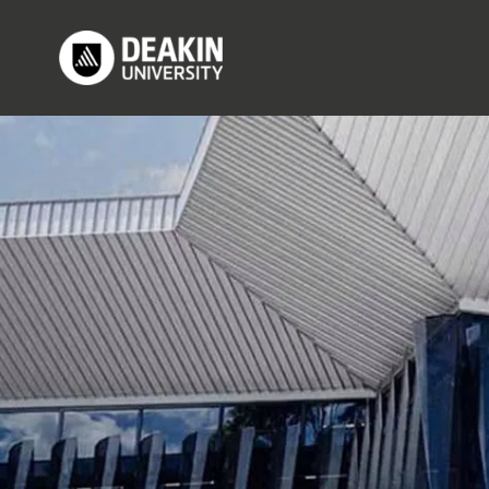
Skip to main content
M
Image