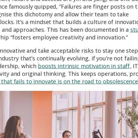
once famously quipped, “Failures are finger posts on 
gnise this dichotomy and allow their team to take
ocks. It’s a mindset that builds a culture of innovat
as and approaches. This has been documented in a
st
ip “fosters employee creativity and innovation.”
 innovative and take acceptable risks to stay one step
ndustry that’s continually evolving, if you’re not failin
adership, which
boosts intrinsic motivation in staff,
IT
ity and original thinking. This keeps operations, pr
hat fails to innovate is on the road to obsolescenc