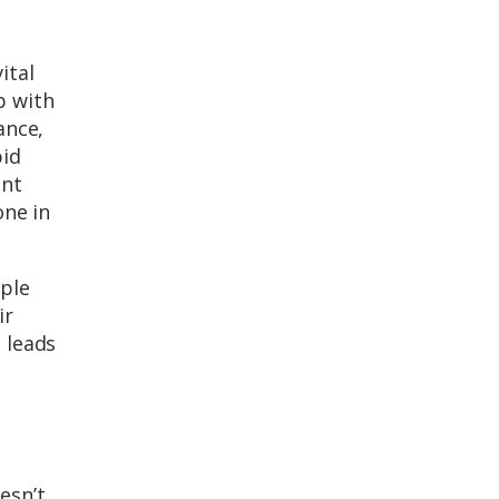
ital
p with
ance,
pid
ant
one in
ople
ir
 leads
esn’t