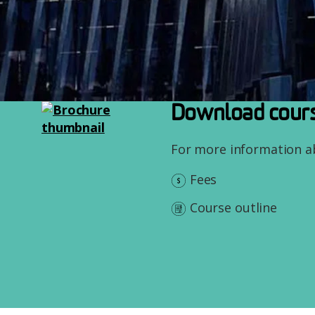
Image
Download cours
For more information 
Fees
Course outline