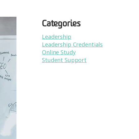
Categories
Leadership
Leadership Credentials
Online Study
Student Support