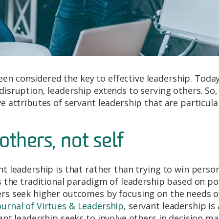
en considered the key to effective leadership. Toda
 disruption, leadership extends to serving others. So
ve attributes of servant leadership that are particula
others, not self
nt leadership is that rather than trying to win perso
rns the traditional paradigm of leadership based on p
ders seek higher outcomes by focusing on the needs o
ournal of Virtues & Leadership
, servant leadership is
vant leadership seeks to involve others in decision ma