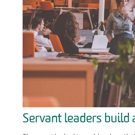
Servant leaders build 