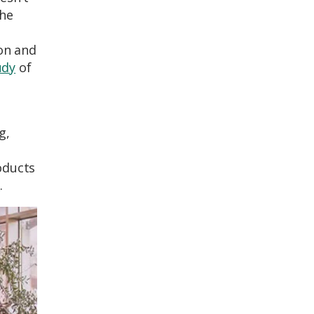
the
ion and
udy
of
g,
oducts
e
.