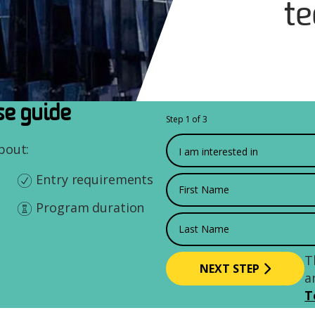
te
e guide
Step 1 of 3
What would you like to
about:
Entry requirements
First Name
Program duration
Last Name
T
a
T