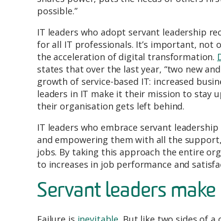
possible.”
IT leaders who adopt servant leadership re
for all IT professionals. It’s important, not
the acceleration of digital transformation.
states that over the last year, “two new and
growth of service-based IT: increased busine
leaders in IT make it their mission to stay 
their organisation gets left behind.
IT leaders who embrace servant leadership 
and empowering them with all the support, 
jobs. By taking this approach the entire or
to increases in job performance and satisfa
Servant leaders make 
Failure is
inevitable
. But like two sides of a