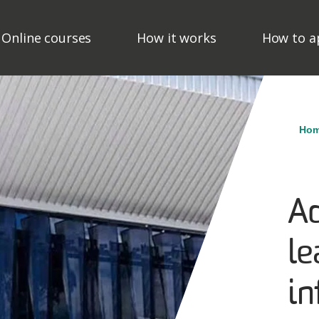
ain Navigation - Mega M
Online courses
How it works
How to a
Br
Ho
Ad
le
in