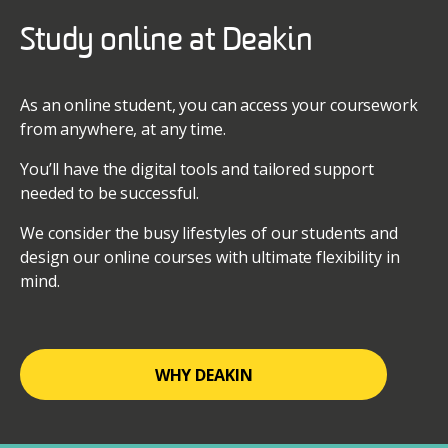
Study online at Deakin
As an online student, you can access your coursework
from anywhere, at any time.
You’ll have the digital tools and tailored support
needed to be successful.
We consider the busy lifestyles of our students and
design our online courses with ultimate flexibility in
mind.
WHY DEAKIN