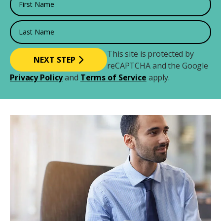
Last Name
This site is protected by
reCAPTCHA and the Google
Privacy Policy
and
Terms of Service
apply.
Image