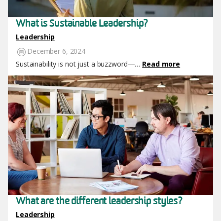
What is Sustainable Leadership?
Leadership
December 6, 2024
Sustainability is not just a buzzword—…
Read more
Image
What are the different leadership styles?
Leadership