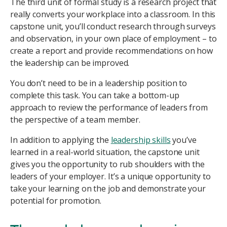
The third unit of formal study is a research project that
really converts your workplace into a classroom. In this
capstone unit, you’ll conduct research through surveys
and observation, in your own place of employment – to
create a report and provide recommendations on how
the leadership can be improved.
You don’t need to be in a leadership position to
complete this task. You can take a bottom-up
approach to review the performance of leaders from
the perspective of a team member.
In addition to applying the
leadership skills
you’ve
learned in a real-world situation, the capstone unit
gives you the opportunity to rub shoulders with the
leaders of your employer. It’s a unique opportunity to
take your learning on the job and demonstrate your
potential for promotion.