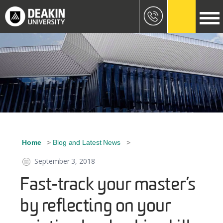
Skip to main content
Image
Home
Blog and Latest News
Breadcrumb
September 3, 2018
Fast-track your master’s
by reflecting on your