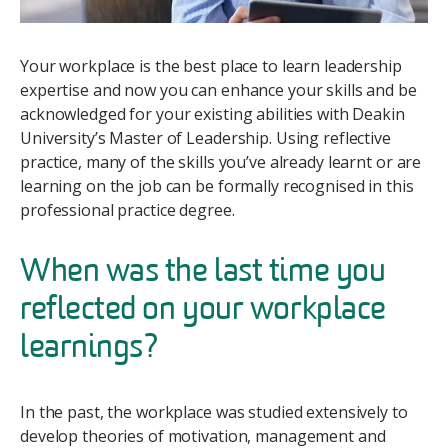
Your workplace is the best place to learn leadership
expertise and now you can enhance your skills and be
acknowledged for your existing abilities with Deakin
University’s Master of Leadership. Using reflective
practice, many of the skills you’ve already learnt or are
learning on the job can be formally recognised in this
professional practice degree.
When was the last time you
reflected on your workplace
learnings?
In the past, the workplace was studied extensively to
develop theories of motivation, management and