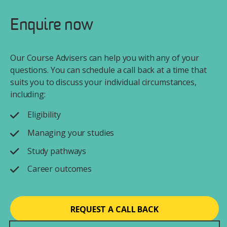
Enquire now
Our Course Advisers can help you with any of your
questions. You can schedule a call back at a time that
suits you to discuss your individual circumstances,
including:
Eligibility
Managing your studies
Study pathways
Career outcomes
REQUEST A CALL BACK