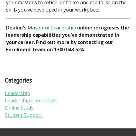
your master’s to refine, enhance and capitalise on the
skills you’ve developed in your workplace.
Deakin's
Master of Leadership
online recognises the
leadership capabilities you’ve demonstrated in
your career. Find out more by contacting our
Enrolment team on 1300 043 524.
Categories
Leadership
Leadership Credentials
Online Study
Student Support