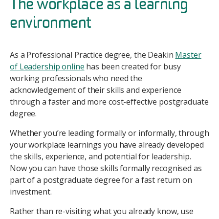
The workplace as a learning
environment
As a Professional Practice degree, the Deakin
Master
of Leadership online
has been created for busy
working professionals who need the
acknowledgement of their skills and experience
through a faster and more cost-effective postgraduate
degree.
Whether you’re leading formally or informally, through
your workplace learnings you have already developed
the skills, experience, and potential for leadership.
Now you can have those skills formally recognised as
part of a postgraduate degree for a fast return on
investment.
Rather than re-visiting what you already know, use