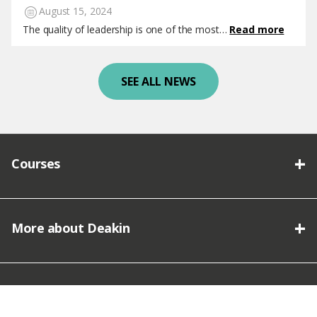
August 15, 2024
The quality of leadership is one of the most…
Read more
SEE ALL NEWS
Courses
More about Deakin
Connect with Deakin