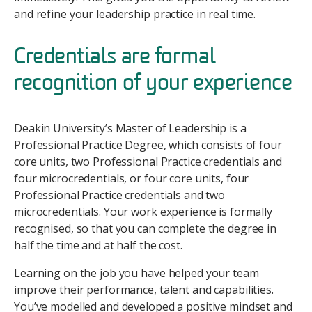
and refine your leadership practice in real time.
Credentials are formal
recognition of your experience
Deakin University’s Master of Leadership is a
Professional Practice Degree, which consists of four
core units, two Professional Practice credentials and
four microcredentials, or four core units, four
Professional Practice credentials and two
microcredentials. Your work experience is formally
recognised, so that you can complete the degree in
half the time and at half the cost.
Learning on the job you have helped your team
improve their performance, talent and capabilities.
You’ve modelled and developed a positive mindset and