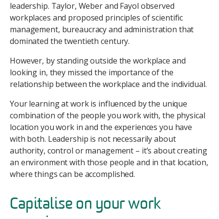
leadership. Taylor, Weber and Fayol observed
workplaces and proposed principles of scientific
management, bureaucracy and administration that
dominated the twentieth century.
However, by standing outside the workplace and
looking in, they missed the importance of the
relationship between the workplace and the individual.
Your learning at work is influenced by the unique
combination of the people you work with, the physical
location you work in and the experiences you have
with both. Leadership is not necessarily about
authority, control or management – it’s about creating
an environment with those people and in that location,
where things can be accomplished.
Capitalise on your work