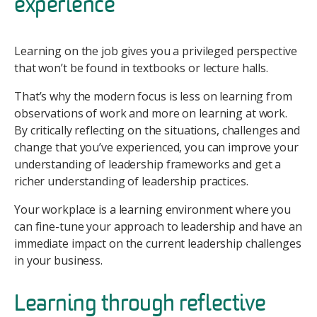
experience
Learning on the job gives you a privileged perspective
that won’t be found in textbooks or lecture halls.
That’s why the modern focus is less on learning from
observations of work and more on learning at work.
By critically reflecting on the situations, challenges and
change that you’ve experienced, you can improve your
understanding of leadership frameworks and get a
richer understanding of leadership practices.
Your workplace is a learning environment where you
can fine-tune your approach to leadership and have an
immediate impact on the current leadership challenges
in your business.
Learning through reflective