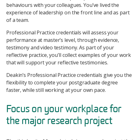
behaviours with your colleagues. You’ve lived the
experience of leadership on the front line and as part
of a team.
Professional Practice credentials will assess your
performance at master’s level, through evidence,
testimony and video testimony. As part of your
reflective practice, you’ll collect examples of your work
that will support your reflective testimonies.
Deakin’s Professional Practice credentials give you the
flexibility to complete your postgraduate degree
faster, while still working at your own pace.
Focus on your workplace for
the major research project