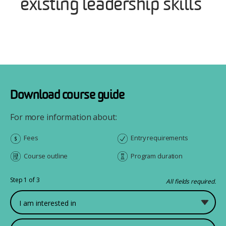
existing leadership skills
Download course guide
For more information about:
Fees
Entry requirements
Course outline
Program duration
Step 1 of 3
All fields required.
What would you like to study?
First Name