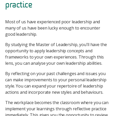
practice
Most of us have experienced poor leadership and
many of us have been lucky enough to encounter
good leadership.
By studying the Master of Leadership, you’ll have the
opportunity to apply leadership concepts and
frameworks to your own experiences. Through this
lens, you can analyse your own leadership abilities.
By reflecting on your past challenges and issues you
can make improvements to your personal leadership
style. You can expand your repertoire of leadership
actions and incorporate new styles and behaviours.
The workplace becomes the classroom where you can
implement your learnings through reflective practice
immediately. This gives you the opportunity to review