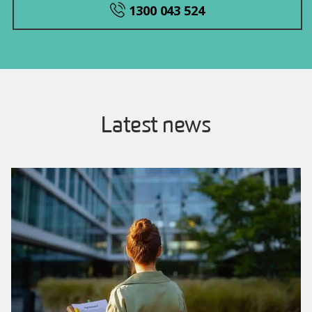
1300 043 524
Latest news
Image